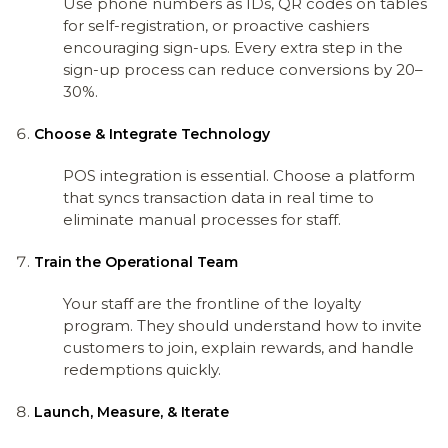
Use phone numbers as IDs, QR codes on tables
for self-registration, or proactive cashiers
encouraging sign-ups. Every extra step in the
sign-up process can reduce conversions by 20–
30%.
Choose & Integrate Technology
POS integration is essential. Choose a platform
that syncs transaction data in real time to
eliminate manual processes for staff.
Train the Operational Team
Your staff are the frontline of the loyalty
program. They should understand how to invite
customers to join, explain rewards, and handle
redemptions quickly.
Launch, Measure, & Iterate