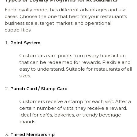
Each loyalty model has different advantages and use
cases. Choose the one that best fits your restaurant’s
business scale, target market, and operational
capabilities.
Point System
Customers earn points from every transaction
that can be redeemed for rewards. Flexible and
easy to understand. Suitable for restaurants of all
sizes.
Punch Card / Stamp Card
Customers receive a stamp for each visit. After a
certain number of visits, they receive a reward.
Ideal for cafés, bakeries, or trendy beverage
brands.
Tiered Membership