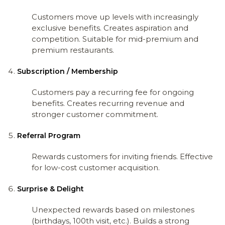
Customers move up levels with increasingly
exclusive benefits. Creates aspiration and
competition. Suitable for mid-premium and
premium restaurants.
Subscription / Membership
Customers pay a recurring fee for ongoing
benefits. Creates recurring revenue and
stronger customer commitment.
Referral Program
Rewards customers for inviting friends. Effective
for low-cost customer acquisition.
Surprise & Delight
Unexpected rewards based on milestones
(birthdays, 100th visit, etc.). Builds a strong