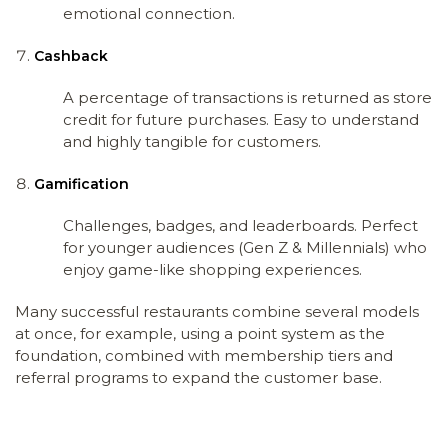
emotional connection.
Cashback
A percentage of transactions is returned as store
credit for future purchases. Easy to understand
and highly tangible for customers.
Gamification
Challenges, badges, and leaderboards. Perfect
for younger audiences (Gen Z & Millennials) who
enjoy game-like shopping experiences.
Many successful restaurants combine several models
at once, for example, using a point system as the
foundation, combined with membership tiers and
referral programs to expand the customer base.