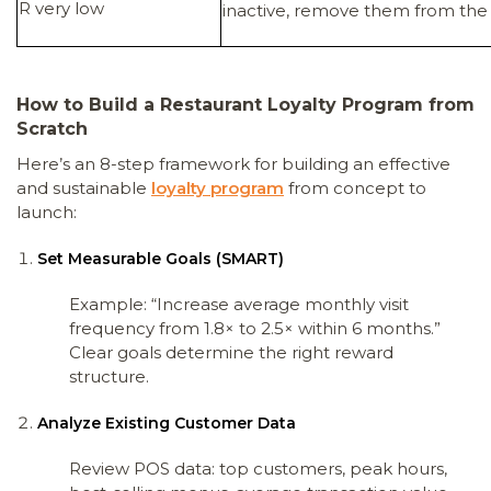
R very low
inactive, remove them from the a
How to Build a Restaurant Loyalty Program from
Scratch
Here’s an 8-step framework for building an effective
and sustainable
loyalty program
from concept to
launch:
Set Measurable Goals (SMART)
Example: “Increase average monthly visit
frequency from 1.8× to 2.5× within 6 months.”
Clear goals determine the right reward
structure.
Analyze Existing Customer Data
Review POS data: top customers, peak hours,