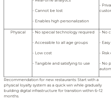
- Real-time analytics
- Pri
- Cannot be lost
cust
- Enables high personalization
Physical
- No special technology required
- No 
- Accessible to all age groups
- Easy
- Low cost
- Risk
- Tangible and satisfying to use
- No p
autom
Recommendation for new restaurants: Start with a
physical loyalty system as a quick win while gradually
building digital infrastructure for transition within 6–12
months.