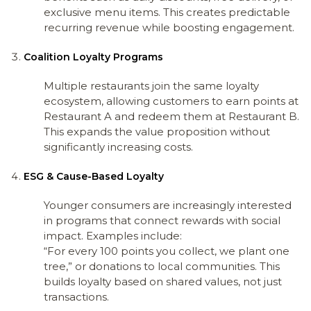
exclusive menu items. This creates predictable
recurring revenue while boosting engagement.
Coalition Loyalty Programs
Multiple restaurants join the same loyalty
ecosystem, allowing customers to earn points at
Restaurant A and redeem them at Restaurant B.
This expands the value proposition without
significantly increasing costs.
ESG & Cause-Based Loyalty
Younger consumers are increasingly interested
in programs that connect rewards with social
impact. Examples include:
“For every 100 points you collect, we plant one
tree,” or donations to local communities. This
builds loyalty based on shared values, not just
transactions.