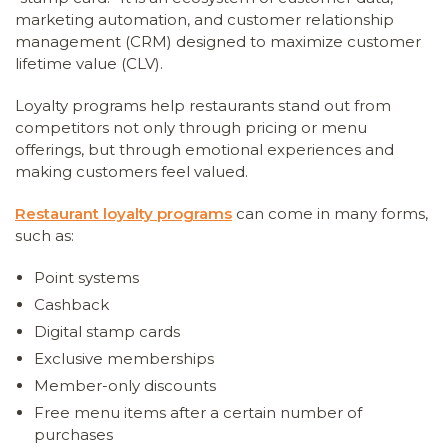
marketing automation, and customer relationship
management (CRM) designed to maximize customer
lifetime value (CLV).
Loyalty programs help restaurants stand out from
competitors not only through pricing or menu
offerings, but through emotional experiences and
making customers feel valued.
Restaurant loyalty programs
can come in many forms,
such as:
Point systems
Cashback
Digital stamp cards
Exclusive memberships
Member-only discounts
Free menu items after a certain number of
purchases