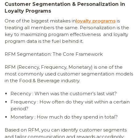
Customer Segmentation & Personalization in
Loyalty Programs
One of the biggest mistakes in
loyalty programs
is
treating all members the same. Personalization is the
key to maximizing program effectiveness and loyalty
program data is the fuel behind it.
RFM Segmentation: The Core Framework
RFM (Recency, Frequency, Monetary) is one of the
most commonly used customer segmentation models
in the Food & Beverage industry.
Recency : When was the customer’s last visit?
Frequency : How often do they visit within a certain
period?
Monetary : How much do they spend in total?
Based on RFM, you can identify customer segments
and tailor communication and rewards accordingly: