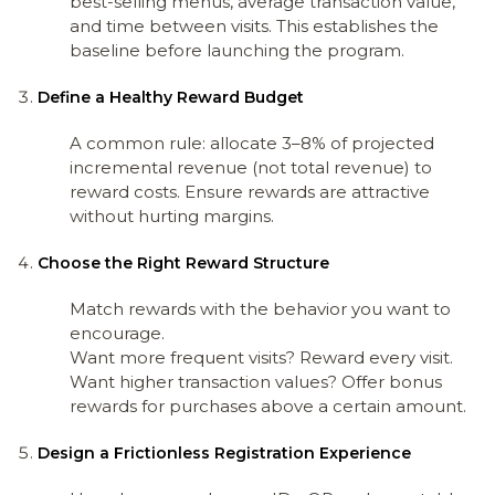
best-selling menus, average transaction value,
and time between visits. This establishes the
baseline before launching the program.
Define a Healthy Reward Budget
A common rule: allocate 3–8% of projected
incremental revenue (not total revenue) to
reward costs. Ensure rewards are attractive
without hurting margins.
Choose the Right Reward Structure
Match rewards with the behavior you want to
encourage.
Want more frequent visits? Reward every visit.
Want higher transaction values? Offer bonus
rewards for purchases above a certain amount.
Design a Frictionless Registration Experience