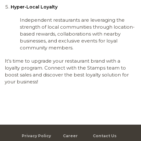
Hyper-Local Loyalty
Independent restaurants are leveraging the
strength of local communities through location-
based rewards, collaborations with nearby
businesses, and exclusive events for loyal
community members.
It’s time to upgrade your restaurant brand with a
loyalty program. Connect with the Stamps team to
boost sales and discover the best loyalty solution for
your business!
Privacy Policy
Career
Contact Us