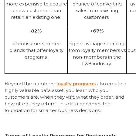
more expensive to acquire
chance of converting
av
a new customer than
sales from existing
fro
retain an existing one
customers
82%
+67%
of consumers prefer
higher average spending
brands that offer loyalty
from loyalty members vs
cus
programs
non-members in the
F&B industry
Beyond the numbers,
loyalty programs
also create a
highly valuable data asset: you learn who your
customers are, when they visit, what they order, and
how often they return. This data becomes the
foundation for smarter business decisions.
Types of Loyalty Programs for Restaurants