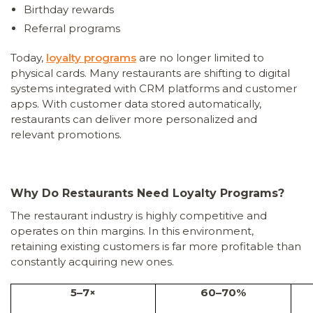
Birthday rewards
Referral programs
Today,
loyalty programs
are no longer limited to
physical cards. Many restaurants are shifting to digital
systems integrated with CRM platforms and customer
apps. With customer data stored automatically,
restaurants can deliver more personalized and
relevant promotions.
Why Do Restaurants Need Loyalty Programs?
The restaurant industry is highly competitive and
operates on thin margins. In this environment,
retaining existing customers is far more profitable than
constantly acquiring new ones.
5–7×
60–70%