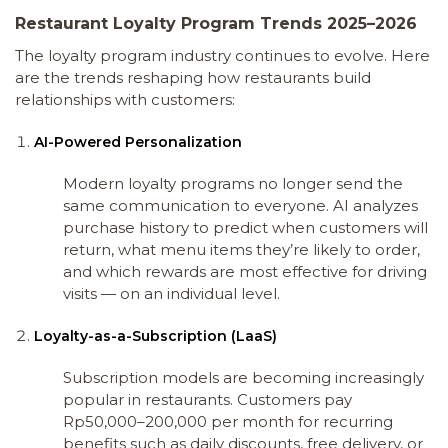
Restaurant Loyalty Program Trends 2025–2026
The loyalty program industry continues to evolve. Here
are the trends reshaping how restaurants build
relationships with customers:
AI-Powered Personalization
Modern loyalty programs no longer send the
same communication to everyone. AI analyzes
purchase history to predict when customers will
return, what menu items they’re likely to order,
and which rewards are most effective for driving
visits — on an individual level.
Loyalty-as-a-Subscription (LaaS)
Subscription models are becoming increasingly
popular in restaurants. Customers pay
Rp50,000–200,000 per month for recurring
benefits such as daily discounts, free delivery, or