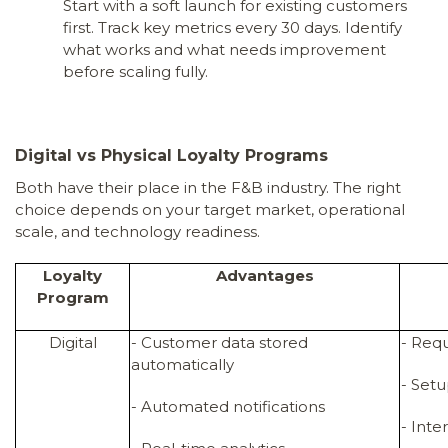
Start with a soft launch for existing customers
first. Track key metrics every 30 days. Identify
what works and what needs improvement
before scaling fully.
Digital vs Physical Loyalty Programs
Both have their place in the F&B industry. The right
choice depends on your target market, operational
scale, and technology readiness.
Loyalty
Advantages
Program
Digital
- Customer data stored
- Req
automatically
- Set
- Automated notifications
- Int