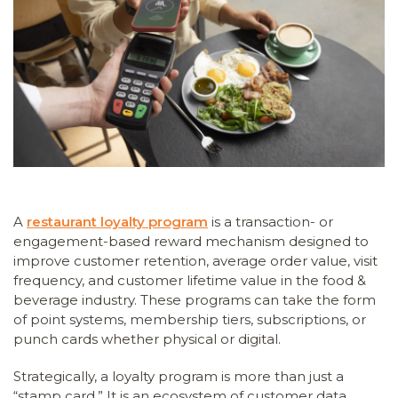
A
restaurant loyalty program
is a transaction- or
engagement-based reward mechanism designed to
improve customer retention, average order value, visit
frequency, and customer lifetime value in the food &
beverage industry. These programs can take the form
of point systems, membership tiers, subscriptions, or
punch cards whether physical or digital.
Strategically, a loyalty program is more than just a
“stamp card.” It is an ecosystem of customer data,