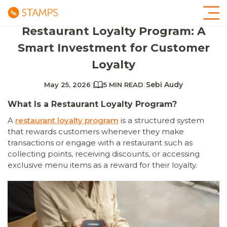
Restaurant Loyalty Program: A
Smart Investment for Customer
Loyalty
|
|
Sebi Audy
May 25, 2026
5 MIN READ
What Is a Restaurant Loyalty Program?
A
restaurant loyalty program
is a structured system
that rewards customers whenever they make
transactions or engage with a restaurant such as
collecting points, receiving discounts, or accessing
exclusive menu items as a reward for their loyalty.