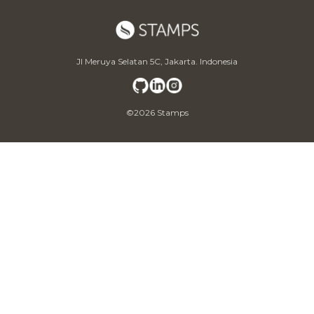
Jl Meruya Selatan 5C, Jakarta. Indonesia
©2026 Stamps