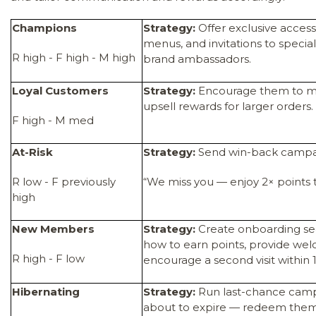
Champions
Strategy:
Offer exclusive access
menus, and invitations to specia
R high - F high - M high
brand ambassadors.
Loyal Customers
Strategy:
Encourage them to mov
upsell rewards for larger orders.
F high - M med
At-Risk
Strategy:
Send win-back campa
R low - F previously
“We miss you — enjoy 2× points 
high
New Members
Strategy:
Create onboarding s
how to earn points, provide we
R high - F low
encourage a second visit within 
Hibernating
Strategy:
Run last-chance campa
about to expire — redeem them 