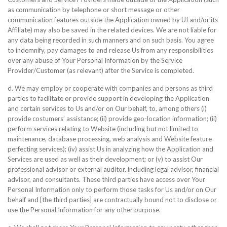
as communication by telephone or short message or other
communication features outside the Application owned by UI and/or its
Affiliate) may also be saved in the related devices. We are not liable for
any data being recorded in such manners and on such basis. You agree
to indemnify, pay damages to and release Us from any responsibilities
over any abuse of Your Personal Information by the Service
Provider/Customer (as relevant) after the Service is completed.
d. We may employ or cooperate with companies and persons as third
parties to facilitate or provide support in developing the Application
and certain services to Us and/or on Our behalf, to, among others (i)
provide costumers’ assistance; (ii) provide geo-location information; (ii)
perform services relating to Website (including but not limited to
maintenance, database processing, web analysis and Website feature
perfecting services); (iv) assist Us in analyzing how the Application and
Services are used as well as their development; or (v) to assist Our
professional advisor or external auditor, including legal advisor, financial
advisor, and consultants. These third parties have access over Your
Personal Information only to perform those tasks for Us and/or on Our
behalf and [the third parties] are contractually bound not to disclose or
use the Personal Information for any other purpose.