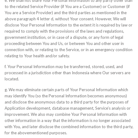
e. We shall not share Your Personal Information to any party other than
to the related Service Provider (if You are a Customer) or Customer (if
You are a Service Provider) and the third parties as mentioned in the
above paragraph 4 letter d, without Your consent. However, We will
disclose Your Personal Information to the extent it is required by law or
required to comply with the provisions of the laws and regulations,
government institution, or in case of a dispute, or any form of legal
proceeding between You and Us, or between You and other user in
connection with, or relating to the Service, or in an emergency condition
relating to Your health and/or safety.
f. Your Personal Information may be transferred, stored, used, and
processed in a jurisdiction other than Indonesia where Our servers are
located.
g. We may eliminate certain parts of Your Personal Information which
may identify You (so the Personal Information becomes anonymous)
and disclose the anonymous data to a third party for the purposes of
Application development, database management, Service’s analysis or
improvement. We also may combine Your Personal Information with
other information in a way that the information is no longer associated
with You, and later disclose the combined information to the third party,
for the abovementioned purposes.