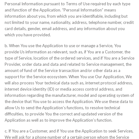
Personal Information pursuant to Terms of Use required by each type
and function of the Application. “Personal Information” means
information about you, from which you are identifiable, including but
not limited to your name, nationality, address, telephone number, credit
card details, gender, email address, and any information about you
which you have provided.
b. When You use the Application to use or manage a Service, You
provide Us information as relevant, such as, if You are a Customer, the
type of Service, location of the ordered services, and if You are a Service
Provider, order data and data and related to Service management, the
amount of fund of the Service transaction and/or other data as a
support for the Service ecosystem. When You use Our Application, We
will also process Your technical data such as, internet protocol address,
internet device identity (ID) or media access control address, and
information regarding the manufacturer, model and operating system of
the device that You use to access the Application. We use these data to
allow Us to send the Application’s functions, to resolve technical
difficulties, to provide You the correct and updated version of the
Application as well as to improve the Application’s function.
c. If You are a Customer, and if You use the Application to seek Services,
We will ask for a phone number of a certain person whom the Service