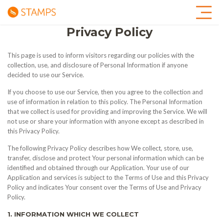
Privacy Policy
This page is used to inform visitors regarding our policies with the
collection, use, and disclosure of Personal Information if anyone
decided to use our Service.
If you choose to use our Service, then you agree to the collection and
use of information in relation to this policy. The Personal Information
that we collect is used for providing and improving the Service. We will
not use or share your information with anyone except as described in
this Privacy Policy.
The following Privacy Policy describes how We collect, store, use,
transfer, disclose and protect Your personal information which can be
identified and obtained through our Application. Your use of our
Application and services is subject to the Terms of Use and this Privacy
Policy and indicates Your consent over the Terms of Use and Privacy
Policy.
1. INFORMATION WHICH WE COLLECT