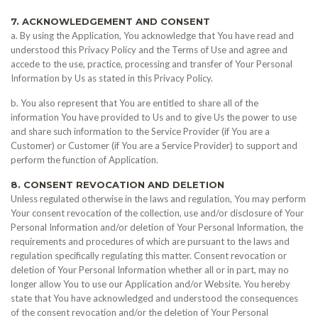
7. ACKNOWLEDGEMENT AND CONSENT
a. By using the Application, You acknowledge that You have read and
understood this Privacy Policy and the Terms of Use and agree and
accede to the use, practice, processing and transfer of Your Personal
Information by Us as stated in this Privacy Policy.
b. You also represent that You are entitled to share all of the
information You have provided to Us and to give Us the power to use
and share such information to the Service Provider (if You are a
Customer) or Customer (if You are a Service Provider) to support and
perform the function of Application.
8. CONSENT REVOCATION AND DELETION
Unless regulated otherwise in the laws and regulation, You may perform
Your consent revocation of the collection, use and/or disclosure of Your
Personal Information and/or deletion of Your Personal Information, the
requirements and procedures of which are pursuant to the laws and
regulation specifically regulating this matter. Consent revocation or
deletion of Your Personal Information whether all or in part, may no
longer allow You to use our Application and/or Website. You hereby
state that You have acknowledged and understood the consequences
of the consent revocation and/or the deletion of Your Personal