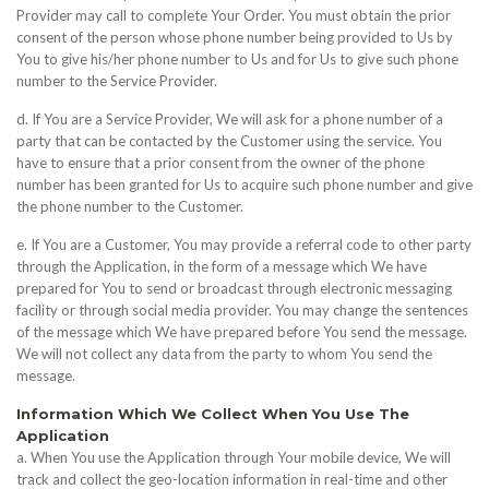
Provider may call to complete Your Order. You must obtain the prior
consent of the person whose phone number being provided to Us by
You to give his/her phone number to Us and for Us to give such phone
number to the Service Provider.
d. If You are a Service Provider, We will ask for a phone number of a
party that can be contacted by the Customer using the service. You
have to ensure that a prior consent from the owner of the phone
number has been granted for Us to acquire such phone number and give
the phone number to the Customer.
e. If You are a Customer, You may provide a referral code to other party
through the Application, in the form of a message which We have
prepared for You to send or broadcast through electronic messaging
facility or through social media provider. You may change the sentences
of the message which We have prepared before You send the message.
We will not collect any data from the party to whom You send the
message.
Information Which We Collect When You Use The
Application
a. When You use the Application through Your mobile device, We will
track and collect the geo-location information in real-time and other