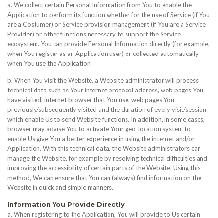
a. We collect certain Personal Information from You to enable the
Application to perform its function whether for the use of Service (if You
are a Costumer) or Service provision management (if You are a Service
Provider) or other functions necessary to support the Service
ecosystem. You can provide Personal Information directly (for example,
when You register as an Application user) or collected automatically
when You use the Application.
b. When You visit the Website, a Website administrator will process
technical data such as Your internet protocol address, web pages You
have visited, internet browser that You use, web pages You
previously/subsequently visited and the duration of every visit/session
which enable Us to send Website functions. In addition, in some cases,
browser may advise You to activate Your geo-location system to
enable Us give You a better experience in using the internet and/or
Application. With this technical data, the Website administrators can
manage the Website, for example by resolving technical difficulties and
improving the accessibility of certain parts of the Website. Using this
method, We can ensure that You can (always) find information on the
Website in quick and simple manners.
Information You Provide Directly
a. When registering to the Application, You will provide to Us certain