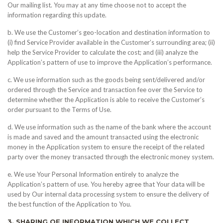
Our mailing list. You may at any time choose not to accept the
information regarding this update.
b. We use the Customer’s geo-location and destination information to
(i) find Service Provider available in the Customer’s surrounding area; (ii)
help the Service Provider to calculate the cost; and (iii) analyze the
Application’s pattern of use to improve the Application’s performance.
c. We use information such as the goods being sent/delivered and/or
ordered through the Service and transaction fee over the Service to
determine whether the Application is able to receive the Customer’s
order pursuant to the Terms of Use.
d. We use information such as the name of the bank where the account
is made and saved and the amount transacted using the electronic
money in the Application system to ensure the receipt of the related
party over the money transacted through the electronic money system.
e. We use Your Personal Information entirely to analyze the
Application’s pattern of use. You hereby agree that Your data will be
used by Our internal data processing system to ensure the delivery of
the best function of the Application to You.
3. SHARING OF INFORMATION WHICH WE COLLECT