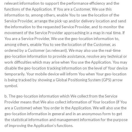
relevant information to support the performance efficiency and the
functions of the Application. If You are a Customer, We use this
information to, among others, enable You to see the location of the
Service Provider, arrange the pick-up and/or delivery location and send
the information to the requested Service Provider, and to monitor the
movement of the Service Provider approaching in a map in real time. If
You are a Service Provider, We use the geo-location information to,
among others, enable You to see the location of the Customer, as
ordered by a Customer (as relevant). We may also use the real-time
geo-location information to provide assistance, resolve any technical or
work difficulties which may arise when You use the Application. You may
disable the geo-location tracking information on the level of Your device
temporarily. Your mobile device will inform You when Your geo-location
is being tracked by showing a Global Positioning System (GPS) arrow
symbol.
b. The geo-location information which We collect from the Service
Provider means that We also collect information of Your location (if You
are a Customer) when You order in the Application. We will also use the
geo-location information in general and in an anonymous form to get
the statistical information and management information for the purpose
of improving the Application’s functions.