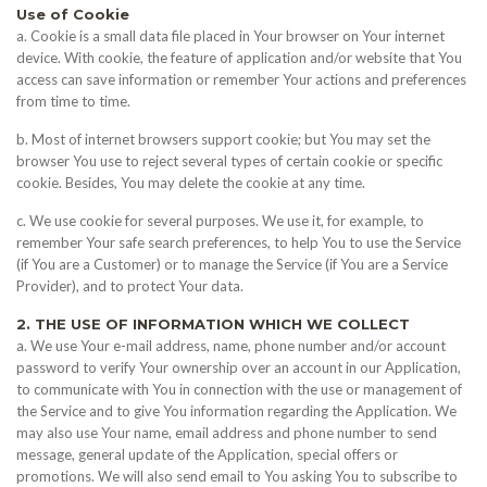
Use of Cookie
a. Cookie is a small data file placed in Your browser on Your internet
device. With cookie, the feature of application and/or website that You
access can save information or remember Your actions and preferences
from time to time.
b. Most of internet browsers support cookie; but You may set the
browser You use to reject several types of certain cookie or specific
cookie. Besides, You may delete the cookie at any time.
c. We use cookie for several purposes. We use it, for example, to
remember Your safe search preferences, to help You to use the Service
(if You are a Customer) or to manage the Service (if You are a Service
Provider), and to protect Your data.
2. THE USE OF INFORMATION WHICH WE COLLECT
a. We use Your e-mail address, name, phone number and/or account
password to verify Your ownership over an account in our Application,
to communicate with You in connection with the use or management of
the Service and to give You information regarding the Application. We
may also use Your name, email address and phone number to send
message, general update of the Application, special offers or
promotions. We will also send email to You asking You to subscribe to