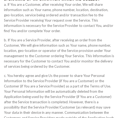
a. If You are a Customer, after receiving Your order, We will share
information such as Your name, phone number, location, destination,
geo-location, service being ordered and/or transaction fee to the
Service Provider receiving Your request over the Service. This
information is necessary for the Service Provider to contact You, and/or
find You and/or complete Your order.
b. If You are a Service Provider, after receiving an order from the
Customer, We will give information such as Your name, phone number,
location, geo-location or operator of the Service provision under Your
management to the Customer ordering Your Service. This Information is
necessary for the Customer to contact You and/or monitor the delivery
of services being ordered by the Customer.
c. You hereby agree and give Us the power to share Your Personal
Information to the Service Provider (if You are a Customer) or the
Customer (if You are a Service Provider) as a part of the Terms of Use.
Your Personal Information will be automatically deleted from the
Application being used by the Service Provider (if You are a Customer)
after the Service transaction is completed. However, there is a
possibility that the Service Provider/Customer (as relevant) may save
Your data in their device in any manner. Communication between the
Customers and Service Providers made outside of the Application (such