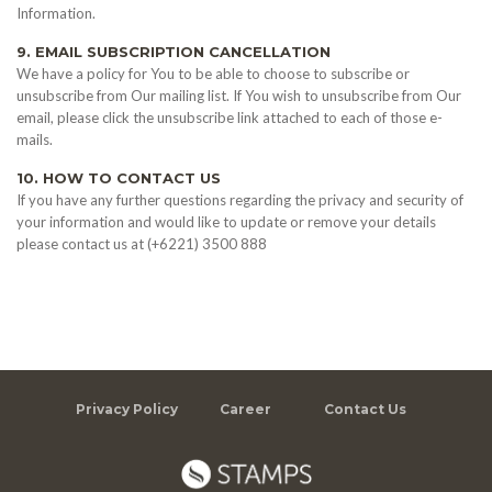
Information.
9. EMAIL SUBSCRIPTION CANCELLATION
We have a policy for You to be able to choose to subscribe or
unsubscribe from Our mailing list. If You wish to unsubscribe from Our
email, please click the unsubscribe link attached to each of those e-
mails.
10. HOW TO CONTACT US
If you have any further questions regarding the privacy and security of
your information and would like to update or remove your details
please contact us at (+6221) 3500 888
Privacy Policy
Career
Contact Us