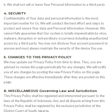
h. We shall not sell or lease Your Personal Information to a third party.
4. SECURITY
Confidentiality of Your data and personal information is the most
important matter for Us. We will conduct the best effort and steps to
protect and secure Your data and Personal Information. However, We
cannot fully guarantee that Our system is totally impenetrable by virus,
malware, disruption or extraordinary occurrence including unauthorized
access by a third party. You may not disclose Your account password to
anyone and must always maintain the security of the device You use.
5. CHANGES TO THIS PRIVACY POLICY
We may update our Privacy Policy from time to time. Thus, you are
advised to review this page periodically for any changes. We will notify
you of any changes by posting the new Privacy Policy on this page.
These changes are effective immediately after they are posted on this
page.
6. MISCELLANEOUS Governing Law and Jurisdiction
This Privacy Policy shall be regulated and interpreted pursuant to the
laws of the Republic of Indonesia. Any and all dispute arising from this
Privacy Policy shall be regulated by the exclusive jurisdiction of the
District Court of South Jakarta.