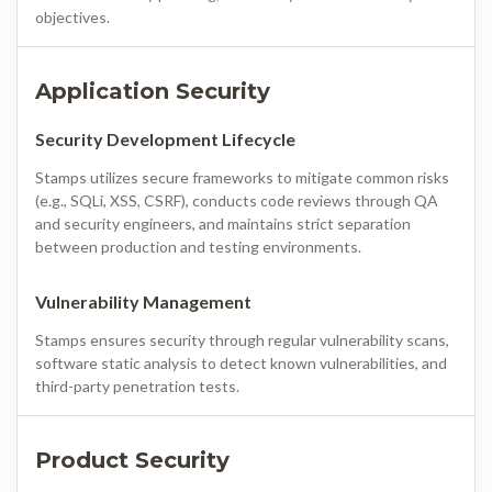
objectives.
Application Security
Security Development Lifecycle
Stamps utilizes secure frameworks to mitigate common risks
(e.g., SQLi, XSS, CSRF), conducts code reviews through QA
and security engineers, and maintains strict separation
between production and testing environments.
Vulnerability Management
Stamps ensures security through regular vulnerability scans,
software static analysis to detect known vulnerabilities, and
third-party penetration tests.
Product Security