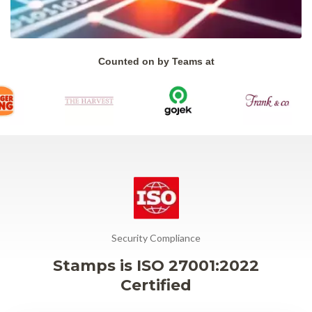
Counted on by Teams at
Security Compliance
Stamps is ISO 27001:2022
Certified