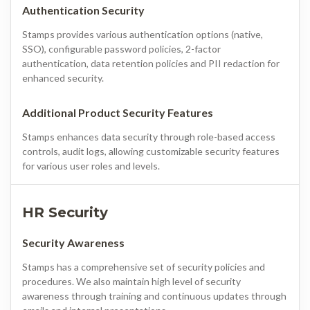
Authentication Security
Stamps provides various authentication options (native,
SSO), configurable password policies, 2-factor
authentication, data retention policies and PII redaction for
enhanced security.
Additional Product Security Features
Stamps enhances data security through role-based access
controls, audit logs, allowing customizable security features
for various user roles and levels.
HR Security
Security Awareness
Stamps has a comprehensive set of security policies and
procedures. We also maintain high level of security
awareness through training and continuous updates through