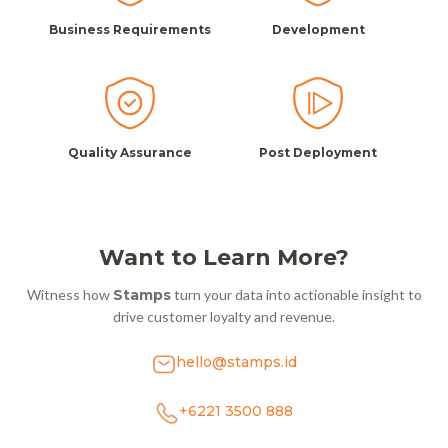
Business Requirements
Development
Quality Assurance
Post Deployment
Want to Learn More?
Witness how
Stamps
turn your data into actionable insight to
drive customer loyalty and revenue.
hello@stamps.id
+6221 3500 888