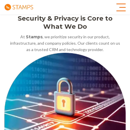
Security & Privacy is Core to
What We Do
At
Stamps
, we prioritize security in our product,
infrastructure, and company policies. Our clients count on us
as a trusted CRM and technology provider.