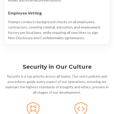
emails and internal presentations.
Employee Vetting
Stamps conducts background checks on all employees,
contractors, covering criminal, education, and employment
history per local laws, while requiring all new hires to sign
Non-Disclosure and Confidentiality agreements.
Security in Our Culture
Security is a top priority across all teams. Our strict policies and
procedures guide every aspect of our operations, ensuring we
maintain the highest standards of integrity and ethics, present in
all stages of our development.