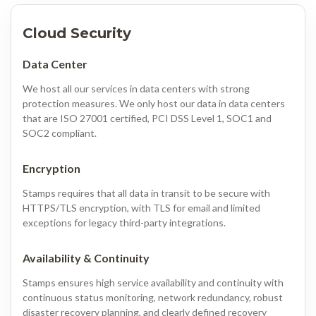
Cloud Security
Data Center
We host all our services in data centers with strong
protection measures. We only host our data in data centers
that are ISO 27001 certified, PCI DSS Level 1, SOC1 and
SOC2 compliant.
Encryption
Stamps requires that all data in transit to be secure with
HTTPS/TLS encryption, with TLS for email and limited
exceptions for legacy third-party integrations.
Availability & Continuity
Stamps ensures high service availability and continuity with
continuous status monitoring, network redundancy, robust
disaster recovery planning, and clearly defined recovery