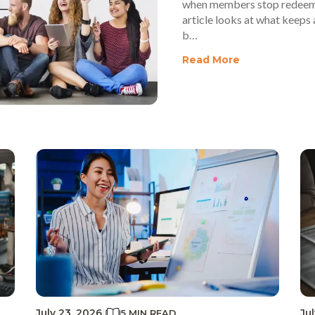
when members stop redeemin
article looks at what keeps 
b…
Read More
July 23, 2026
|
Ju
5 MIN READ