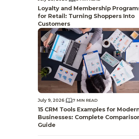
Loyalty and Membership Program
for Retail: Turning Shoppers Into
Customers
July 9, 2026
|
7 MIN READ
15 CRM Tools Examples for Moder
Businesses: Complete Compariso
Guide