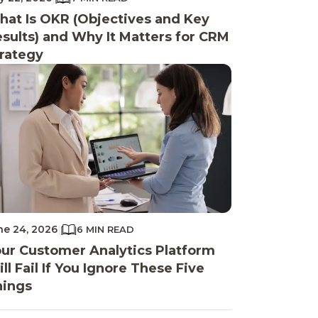
at Is OKR (Objectives and Key
sults) and Why It Matters for CRM
rategy
ne 24, 2026
|
6 MIN READ
ur Customer Analytics Platform
ll Fail If You Ignore These Five
hings