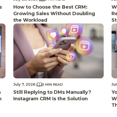
s
How to Choose the Best CRM:
Wh
Growing Sales Without Doubling
Re
the Workload
St
July 7, 2026
|
Ju
5 MIN READ
n
Still Replying to DMs Manually?
Yo
n
Instagram CRM Is the Solution
Wi
T