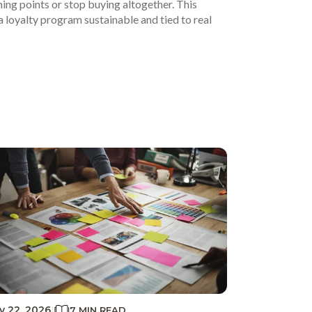
g points or stop buying altogether. This
a loyalty program sustainable and tied to real
ly 22, 2026
|
7 MIN READ