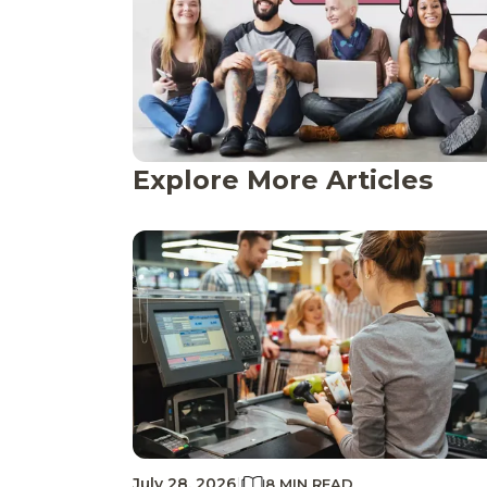
Explore More Articles
July 28, 2026
|
8 MIN READ