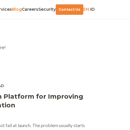
|
rvices
Blog
Careers
Security
EN
ID
Contact Us
re!
|
AD
 Platform for Improving
tion
t fail at launch. The problem usually starts