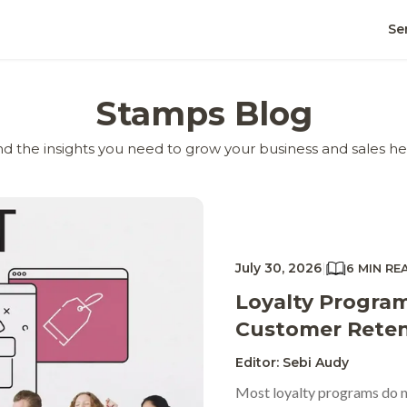
Se
Stamps Blog
nd the insights you need to grow your business and sales he
July 30, 2026
|
6 MIN RE
Loyalty Program
Customer Reten
Editor: Sebi Audy
Most loyalty programs do no