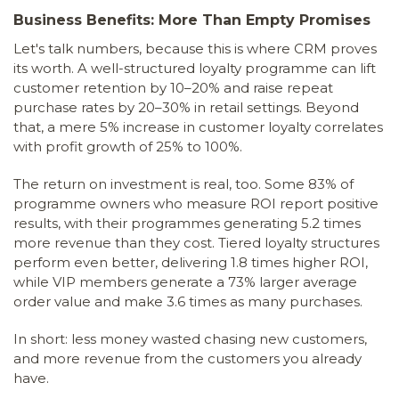
Business Benefits: More Than Empty Promises
Let's talk numbers, because this is where CRM proves
its worth. A well-structured loyalty programme can lift
customer retention by 10–20% and raise repeat
purchase rates by 20–30% in retail settings. Beyond
that, a mere 5% increase in customer loyalty correlates
with profit growth of 25% to 100%.
The return on investment is real, too. Some 83% of
programme owners who measure ROI report positive
results, with their programmes generating 5.2 times
more revenue than they cost. Tiered loyalty structures
perform even better, delivering 1.8 times higher ROI,
while VIP members generate a 73% larger average
order value and make 3.6 times as many purchases.
In short: less money wasted chasing new customers,
and more revenue from the customers you already
have.