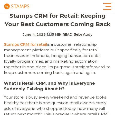
Stamps CRM for Retail: Keeping
Your Best Customers Coming Back
|
|
Sebi Audy
June 4, 2026
5 MIN READ
Stamps CRM for retail
is a customer relationship
management platform built specifically for retail
businesses in Indonesia, bringing transaction data,
loyalty programmes, and marketing automation
together in one place. Its purpose is straightforward: to
keep customers coming back, again and again.
What Is Retail CRM, and Why Is Everyone
Suddenly Talking About It?
Your store is busy every weekend and revenue looks
healthy. Yet there is one question retail owners rarely
ask: of everyone who shopped today, how many will
return next month? This is precisely where retail CRM