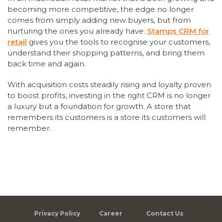
becoming more competitive, the edge no longer
comes from simply adding new buyers, but from
nurturing the ones you already have.
Stamps CRM for
retail
gives you the tools to recognise your customers,
understand their shopping patterns, and bring them
back time and again.
With acquisition costs steadily rising and loyalty proven
to boost profits, investing in the right CRM is no longer
a luxury but a foundation for growth. A store that
remembers its customers is a store its customers will
remember.
Privacy Policy
Career
Contact Us