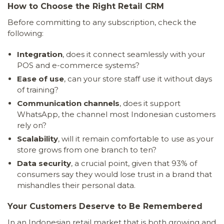
How to Choose the Right Retail CRM
Before committing to any subscription, check the
following:
Integration
, does it connect seamlessly with your
POS and e-commerce systems?
Ease of use
, can your store staff use it without days
of training?
Communication channels
, does it support
WhatsApp, the channel most Indonesian customers
rely on?
Scalability
, will it remain comfortable to use as your
store grows from one branch to ten?
Data security
, a crucial point, given that 93% of
consumers say they would lose trust in a brand that
mishandles their personal data.
Your Customers Deserve to Be Remembered
In an Indonesian retail market that is both growing and