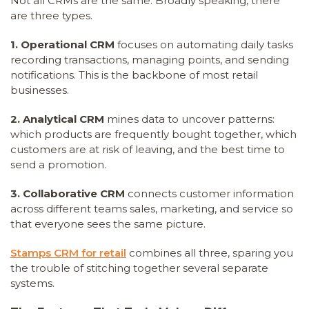
Not all CRMs are the same. Broadly speaking, there
are three types.
1. Operational CRM
focuses on automating daily tasks
recording transactions, managing points, and sending
notifications. This is the backbone of most retail
businesses.
2. Analytical CRM
mines data to uncover patterns:
which products are frequently bought together, which
customers are at risk of leaving, and the best time to
send a promotion.
3. Collaborative CRM
connects customer information
across different teams sales, marketing, and service so
that everyone sees the same picture.
Stamps CRM for retail
combines all three, sparing you
the trouble of stitching together several separate
systems.