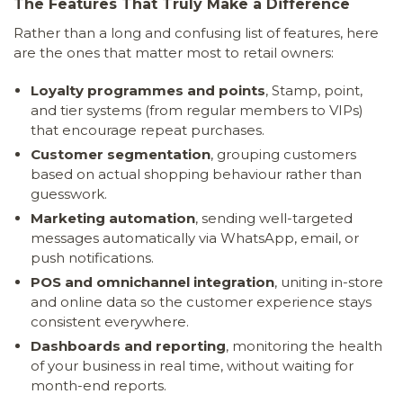
The Features That Truly Make a Difference
Rather than a long and confusing list of features, here
are the ones that matter most to retail owners:
Loyalty programmes and points
, Stamp, point,
and tier systems (from regular members to VIPs)
that encourage repeat purchases.
Customer segmentation
, grouping customers
based on actual shopping behaviour rather than
guesswork.
Marketing automation
, sending well-targeted
messages automatically via WhatsApp, email, or
push notifications.
POS and omnichannel integration
, uniting in-store
and online data so the customer experience stays
consistent everywhere.
Dashboards and reporting
, monitoring the health
of your business in real time, without waiting for
month-end reports.