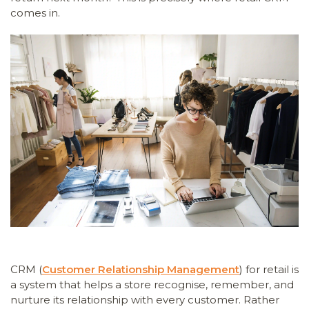
comes in.
CRM (
Customer Relationship Management
) for retail is
a system that helps a store recognise, remember, and
nurture its relationship with every customer. Rather