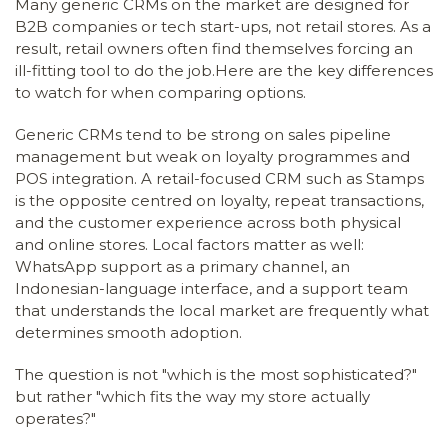
Many generic CRMs on the market are designed for
B2B companies or tech start-ups, not retail stores. As a
result, retail owners often find themselves forcing an
ill-fitting tool to do the job.Here are the key differences
to watch for when comparing options.
Generic CRMs tend to be strong on sales pipeline
management but weak on loyalty programmes and
POS integration. A retail-focused CRM such as Stamps
is the opposite centred on loyalty, repeat transactions,
and the customer experience across both physical
and online stores. Local factors matter as well:
WhatsApp support as a primary channel, an
Indonesian-language interface, and a support team
that understands the local market are frequently what
determines smooth adoption.
The question is not "which is the most sophisticated?"
but rather "which fits the way my store actually
operates?"