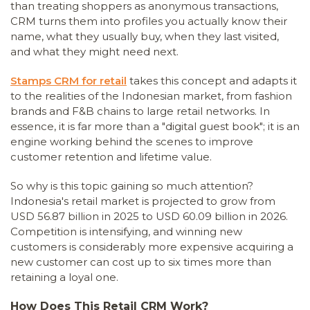
than treating shoppers as anonymous transactions,
CRM turns them into profiles you actually know their
name, what they usually buy, when they last visited,
and what they might need next.
Stamps CRM for retail
takes this concept and adapts it
to the realities of the Indonesian market, from fashion
brands and F&B chains to large retail networks. In
essence, it is far more than a "digital guest book"; it is an
engine working behind the scenes to improve
customer retention and lifetime value.
So why is this topic gaining so much attention?
Indonesia's retail market is projected to grow from
USD 56.87 billion in 2025 to USD 60.09 billion in 2026.
Competition is intensifying, and winning new
customers is considerably more expensive acquiring a
new customer can cost up to six times more than
retaining a loyal one.
How Does This Retail CRM Work?