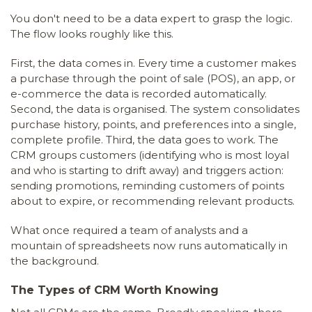
You don't need to be a data expert to grasp the logic.
The flow looks roughly like this.
First, the data comes in. Every time a customer makes
a purchase through the point of sale (POS), an app, or
e-commerce the data is recorded automatically.
Second, the data is organised. The system consolidates
purchase history, points, and preferences into a single,
complete profile. Third, the data goes to work. The
CRM groups customers (identifying who is most loyal
and who is starting to drift away) and triggers action:
sending promotions, reminding customers of points
about to expire, or recommending relevant products.
What once required a team of analysts and a
mountain of spreadsheets now runs automatically in
the background.
The Types of CRM Worth Knowing