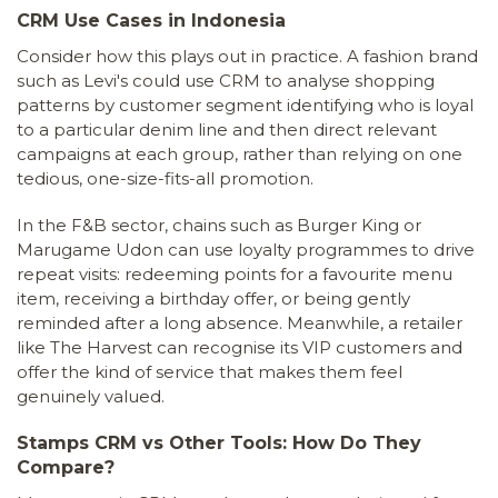
CRM Use Cases in Indonesia
Consider how this plays out in practice. A fashion brand
such as Levi's could use CRM to analyse shopping
patterns by customer segment identifying who is loyal
to a particular denim line and then direct relevant
campaigns at each group, rather than relying on one
tedious, one-size-fits-all promotion.
In the F&B sector, chains such as Burger King or
Marugame Udon can use loyalty programmes to drive
repeat visits: redeeming points for a favourite menu
item, receiving a birthday offer, or being gently
reminded after a long absence. Meanwhile, a retailer
like The Harvest can recognise its VIP customers and
offer the kind of service that makes them feel
genuinely valued.
Stamps CRM vs Other Tools: How Do They
Compare?