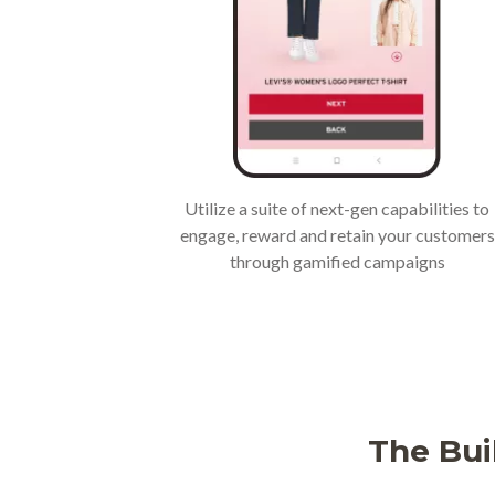
Utilize a suite of next-gen capabilities to
engage, reward and retain your customers
through gamified campaigns
The Bui