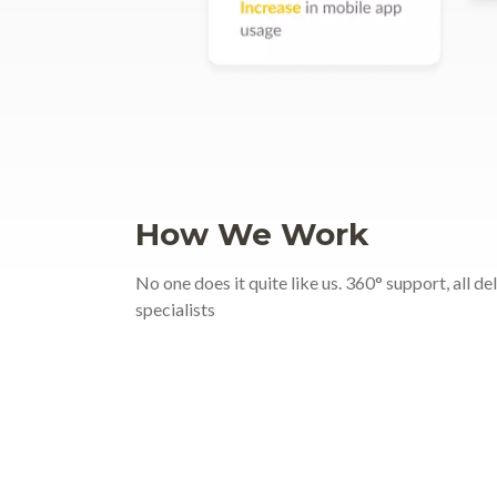
How We Work
No one does it quite like us. 360° support, all d
specialists