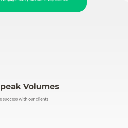
Speak Volumes
e success with our clients