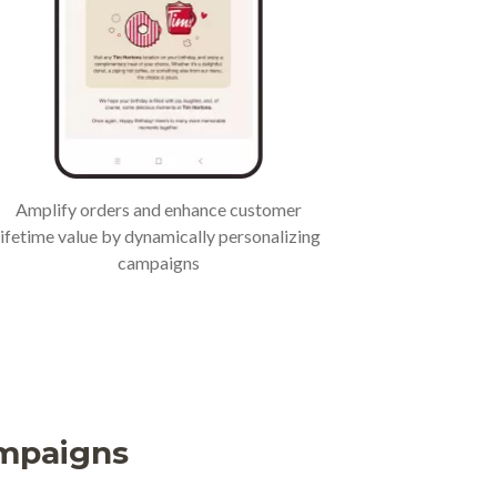
Amplify orders and enhance customer
lifetime value by dynamically personalizing
campaigns
ampaigns