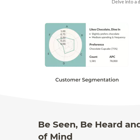
Delve into a 
Be Seen, Be Heard an
of Mind