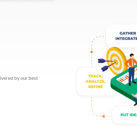
elivered by our best