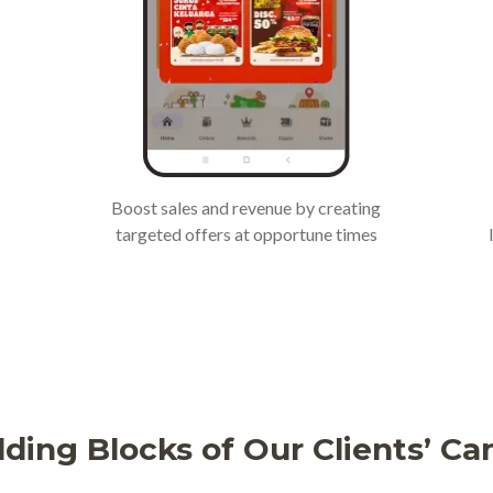
Boost sales and revenue by creating
targeted offers at opportune times
lding Blocks of Our Clients’ C