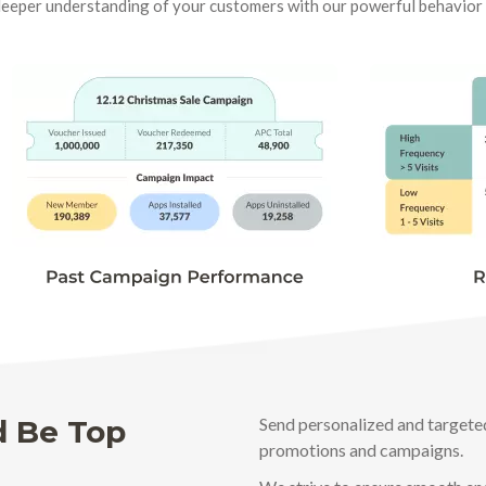
deeper understanding of your customers with our powerful behavio
d Be Top
Send personalized and targete
promotions and campaigns.