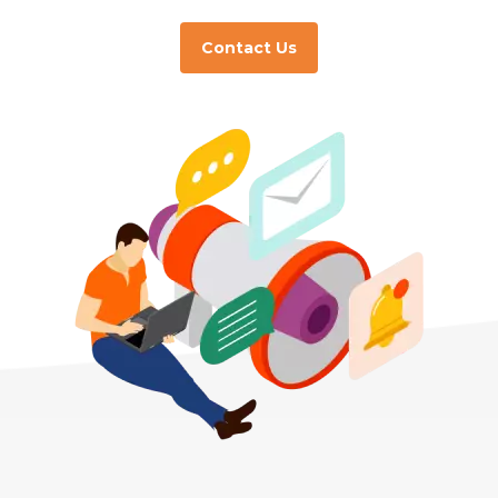
Contact Us