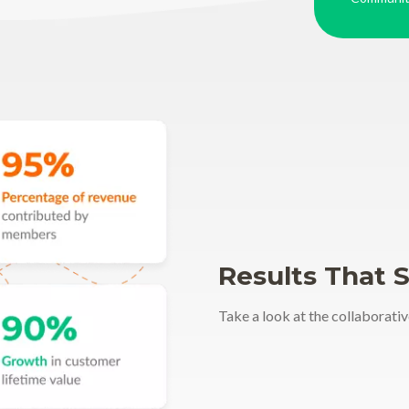
Results That 
Take a look at the collaborativ