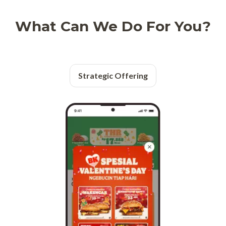
What Can We Do For You?
Strategic Offering