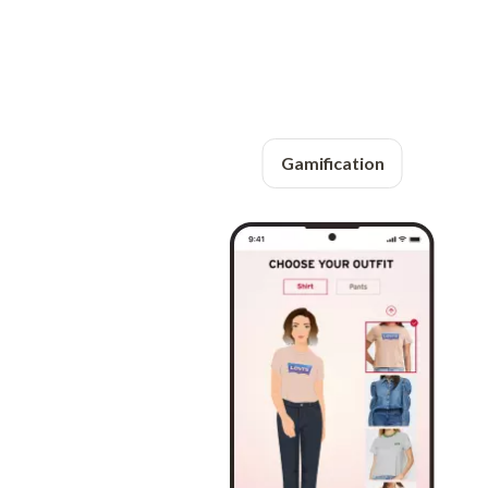
Gamification