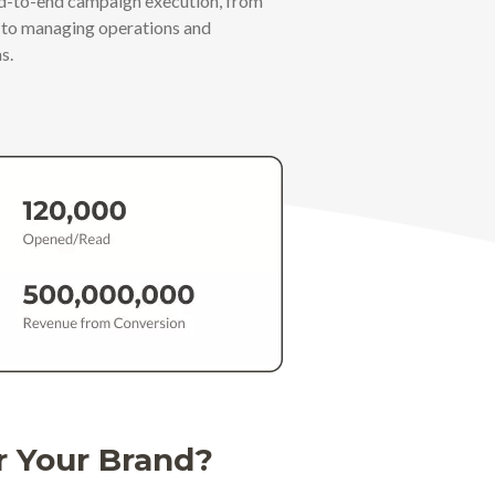
nd-to-end campaign execution, from
s to managing operations and
s.
r Your Brand?