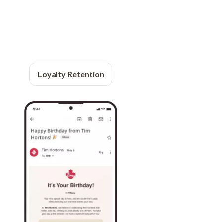
Loyalty Retention