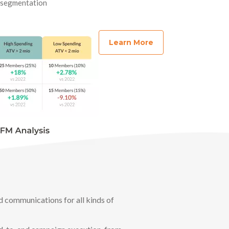
r segmentation
Learn More
d communications for all kinds of