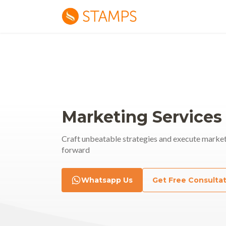
Marketing Services
Craft unbeatable strategies and execute market
forward
rmance
Whatsapp Us
Get Free Consulta
Soci
ting
nt Creative | Executing | Analyzing
Content | Vis