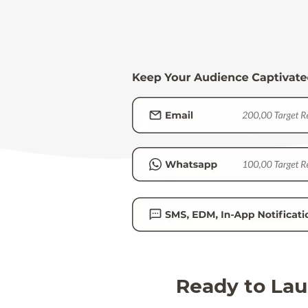
Ready to Lau