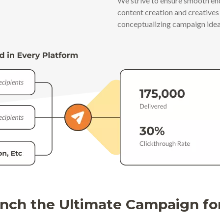
We strive to ensure smooth e
content creation and creative
conceptualizing campaign idea
nch the Ultimate Campaign fo