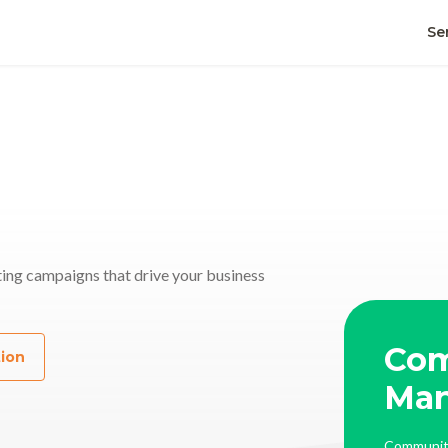
Se
ing campaigns that drive your business
Co
tion
al Media
Ma
ual | PR | Video | Performance Boost
Communit