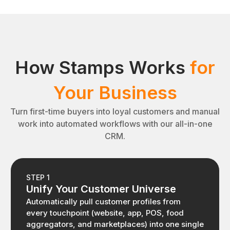
How Stamps Works
for
Your Business
Turn first-time buyers into loyal customers and manual
work into automated workflows with our all-in-one
CRM.
STEP 1
Unify Your Customer Universe
Automatically pull customer profiles from
every touchpoint (website, app, POS, food
aggregators, and marketplaces) into one single