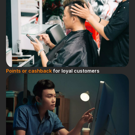
Points or cashback
for loyal customers