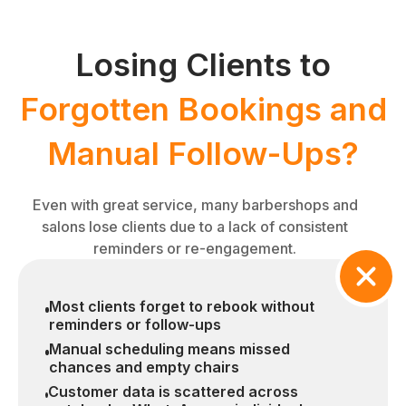
Losing Clients to
Forgotten Bookings and
Manual Follow-Ups?
Even with great service, many barbershops and
salons lose clients due to a lack of consistent
reminders or re-engagement.
Most clients forget to rebook without
reminders or follow-ups
Manual scheduling means missed
chances and empty chairs
Customer data is scattered across