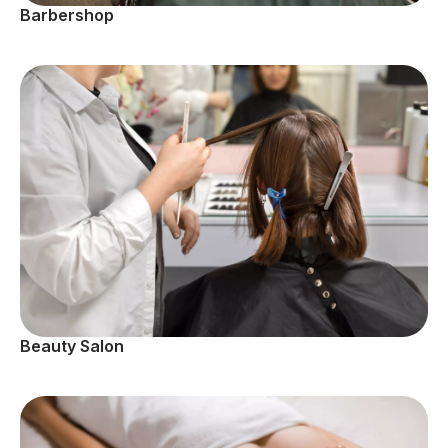
Barbershop
Beauty Salon