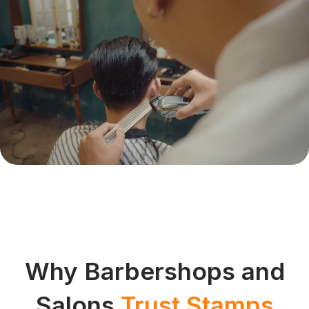
Why Barbershops and
Salons
Trust Stamps