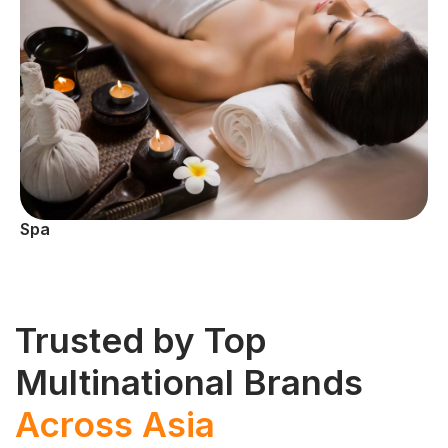
Spa
Trusted by Top
Multinational Brands
Across Asia