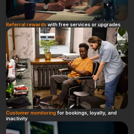
Referral rewards
with free services or upgrades
Customer monitoring
for bookings, loyalty, and
inactivity