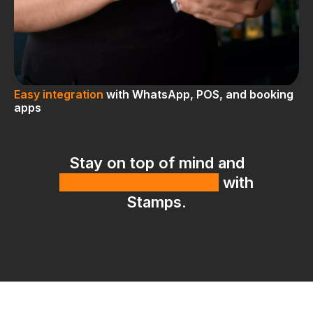
Easy integration
with WhatsApp, POS, and booking
apps
Stay on top of mind and
bring customers back
with
Stamps.