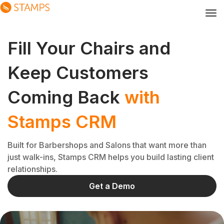
Fill Your Chairs and
Keep Customers
Coming Back
with
Stamps CRM
Built for Barbershops and Salons that want more than
just walk-ins, Stamps CRM helps you build lasting client
relationships.
Get a Demo