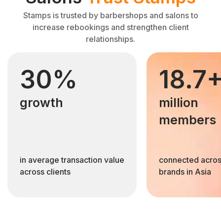
Stamps is trusted by barbershops and salons to
increase rebookings and strengthen client
relationships.
30%
18.7
growth
million
members
in average transaction value
connected acros
across clients
brands in Asia