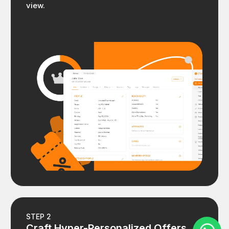
view.
STEP 2
Craft Hyper-Personalized Offers