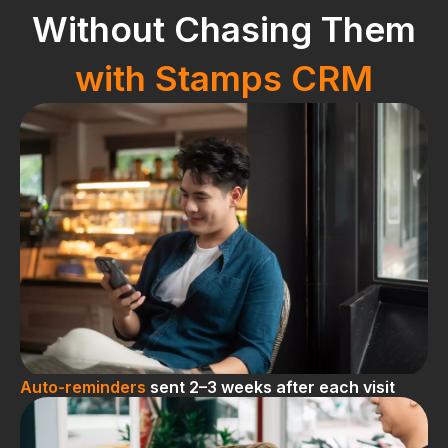
Without Chasing Them
with Stamps CRM
Auto-reminders
sent 2–3 weeks after each visit