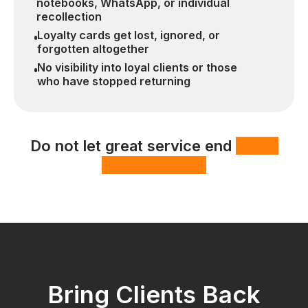
notebooks, WhatsApp, or individual
recollection
Loyalty cards get lost, ignored, or
forgotten altogether
No visibility into loyal clients or those
who have stopped returning
Do not let great service end
with a
one-time visit.
Bring Clients Back