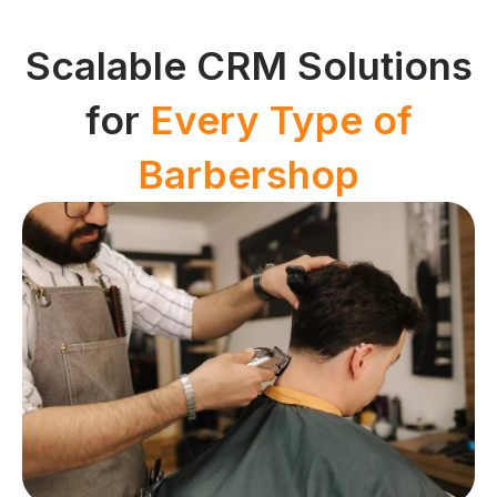
Scalable CRM Solutions
for
Every Type of
Barbershop