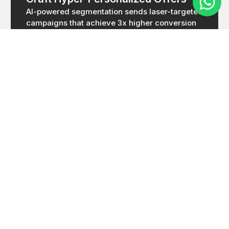
AI-powered segmentation sends laser-targeted
campaigns that achieve 3x higher conversion
rates than generic marketing.