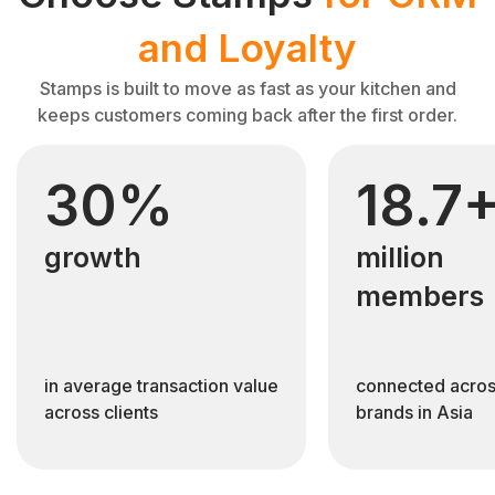
and Loyalty
Stamps is built to move as fast as your kitchen and
keeps customers coming back after the first order.
30%
18.7
growth
million
members
in average transaction value
connected acros
across clients
brands in Asia