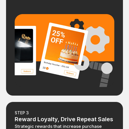
STEP 3
Reward Loyalty, Drive Repeat Sales
Strategic rewards that increase purchase