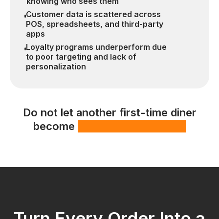
knowing who sees them
Customer data is scattered across
POS, spreadsheets, and third-party
apps
Loyalty programs underperform due
to poor targeting and lack of
personalization
Do not let another first-time diner
become
a missed opportunity
Turn Every Order Into a