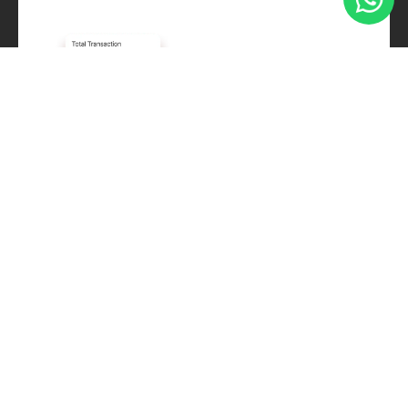
Frequently Asked
Questions
Is Stamps compatible with my existing POS