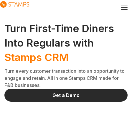
Turn First-Time Diners
Into Regulars with
Stamps CRM
Turn every customer transaction into an opportunity to
engage and retain. All in one Stamps CRM made for
F&B businesses.
Get a Demo