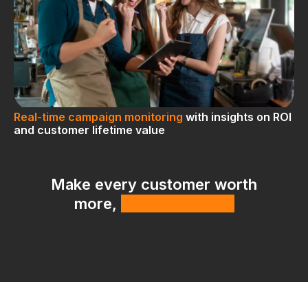
Real-time campaign monitoring
with insights on ROI
and customer lifetime value
Make every customer worth
more,
with less effort.