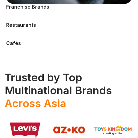
Franchise Brands
Restaurants
Cafés
Trusted by Top
Multinational Brands
Across Asia