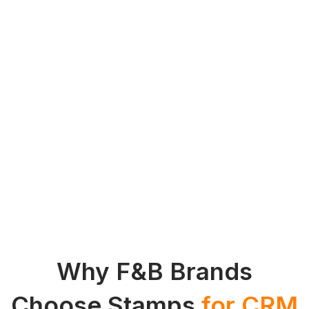
Why F&B Brands
Choose Stamps
for CRM