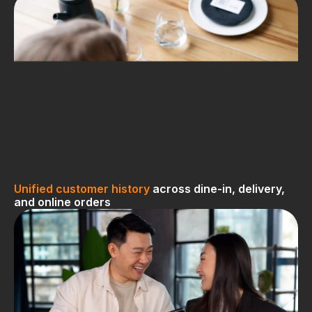
Unified customer history
across dine-in, delivery,
and online orders