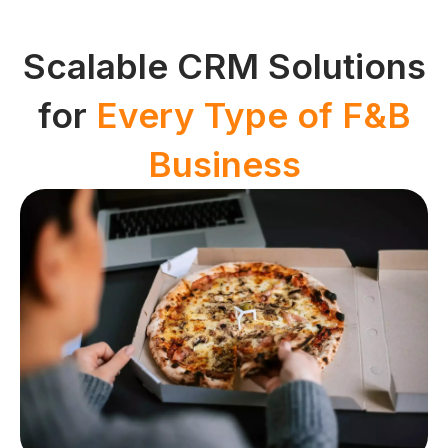
Scalable CRM Solutions
for
Every Type of F&B
Business