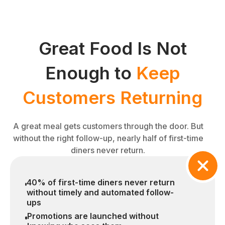
Great Food Is Not
Enough to
Keep
Customers Returning
A great meal gets customers through the door. But
without the right follow-up, nearly half of first-time
diners never return.
40% of first-time diners never return
without timely and automated follow-
ups
Promotions are launched without