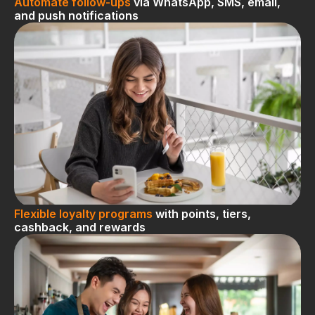
Automate follow-ups
via WhatsApp, SMS, email,
and push notifications
Flexible loyalty programs
with points, tiers,
cashback, and rewards