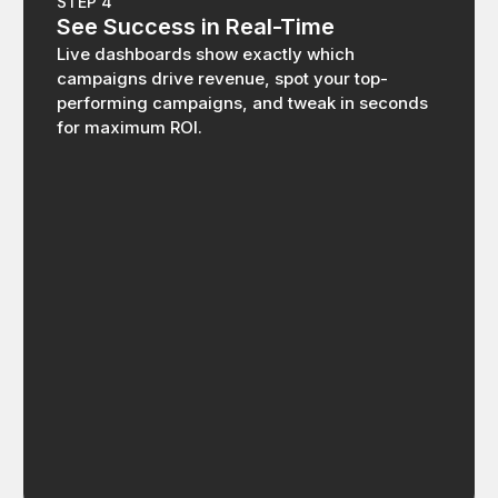
STEP 4
See Success in Real-Time
Live dashboards show exactly which
campaigns drive revenue, spot your top-
performing campaigns, and tweak in seconds
for maximum ROI.