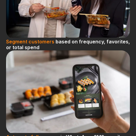
Segment customers
based on frequency, favorites,
or total spend