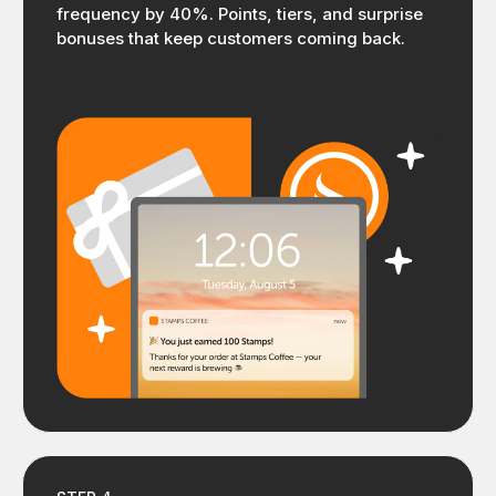
frequency by 40%. Points, tiers, and surprise
bonuses that keep customers coming back.