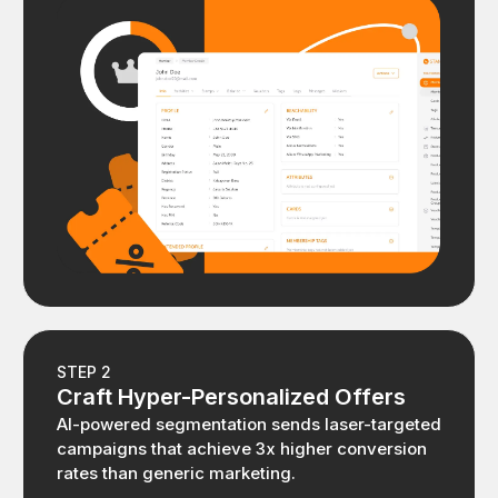
STEP 2
Craft Hyper-Personalized Offers
AI-powered segmentation sends laser-targeted
campaigns that achieve 3x higher conversion
rates than generic marketing.