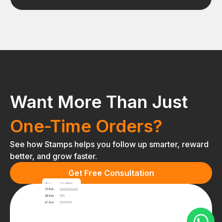
Want More Than Just
One-Time Orders?
See how Stamps helps you follow up smarter, reward
better, and grow faster.
Get Free Consultation