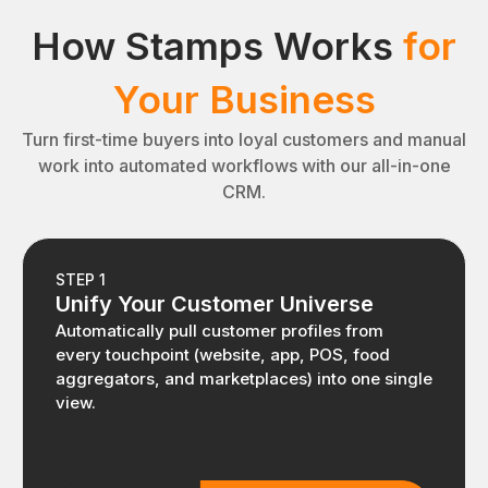
How Stamps Works
for
Your Business
Turn first-time buyers into loyal customers and manual
work into automated workflows with our all-in-one
CRM.
STEP 1
Unify Your Customer Universe
Automatically pull customer profiles from
every touchpoint (website, app, POS, food
aggregators, and marketplaces) into one single
view.