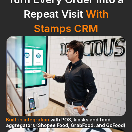
Repeat Visit
With
Stamps CRM
Built-in integration
with POS, kiosks and food
aggregators (Shopee Food, GrabFood, and GoFood)